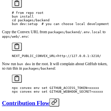
# from repo root
bun
 install
cd
 packages/backend
bun
 dev:setup
  # you can choose local development 
Copy the Convex URL from
to
packages/backend/.env.local
:
apps/web/.env
NEXT_PUBLIC_CONVEX_URL=http://127.0.0.1:3210/
Now run
in the root. It will complain about GitHub token,
bun dev
so run this in
:
packages/backend
npx
 convex
 env
 set
 GITHUB_ACCESS_TOKEN=xxxxx
npx
 convex
 env
 set
 GITHUB_WEBHOOK_SECRET=xxxxx
Contribution Flow