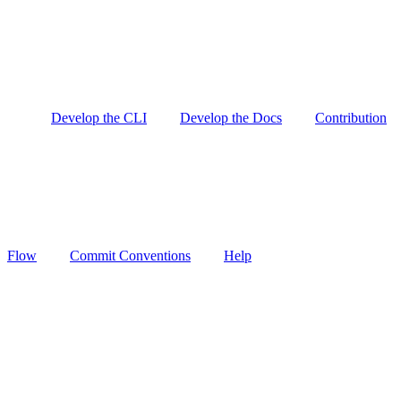
Develop the CLI
Develop the Docs
Contribution
Flow
Commit Conventions
Help