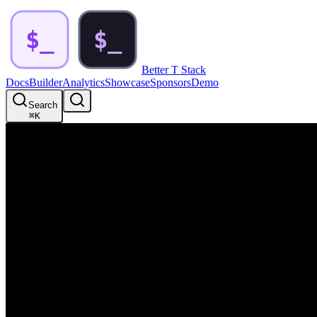
Better T Stack
Docs
Builder
Analytics
Showcase
Sponsors
Demo
Search
⌘
K