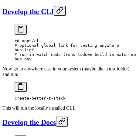
Develop the CLI
cd
 apps/cli
# optional global link for testing anywhere
bun
 link
# run in watch mode (runs tsdown build in watch mo
bun
 dev
Now go to anywhere else in your system (maybe like a test folder)
and run:
create-better-t-stack
This will run the locally installed CLI.
Develop the Docs