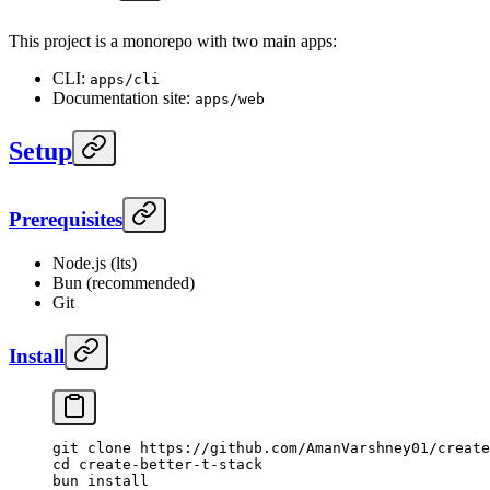
This project is a monorepo with two main apps:
CLI:
apps/cli
Documentation site:
apps/web
Setup
Prerequisites
Node.js (lts)
Bun (recommended)
Git
Install
git
 clone
 https://github.com/AmanVarshney01/create
cd
 create-better-t-stack
bun
 install