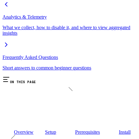
Analytics & Telemetry
What we collect, how to disable it, and where to view aggregated
insights
Frequently Asked Questions
Short answers to common beginner questions
ON THIS PAGE
Overview
Setup
Prerequisites
Install