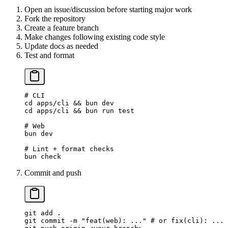
Open an issue/discussion before starting major work
Fork the repository
Create a feature branch
Make changes following existing code style
Update docs as needed
Test and format
# CLI
cd
 apps/cli
 && 
bun
 dev
cd
 apps/cli
 && 
bun
 run
 test
# Web
bun
 dev
# Lint + format checks
bun
 check
Commit and push
git
 add
 .
git
 commit
 -m
 "feat(web): ..."
 # or fix(cli): ...