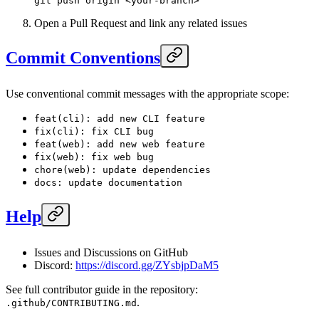
git
 push
 origin
 <
your-branc
h
>
Open a Pull Request and link any related issues
Commit Conventions
Use conventional commit messages with the appropriate scope:
feat(cli): add new CLI feature
fix(cli): fix CLI bug
feat(web): add new web feature
fix(web): fix web bug
chore(web): update dependencies
docs: update documentation
Help
Issues and Discussions on GitHub
Discord:
https://discord.gg/ZYsbjpDaM5
See full contributor guide in the repository:
.
.github/CONTRIBUTING.md