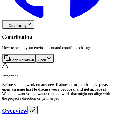
Contributing
Contributing
How to set up your environment and contribute changes
Copy Markdown
Open
Important
Before starting work on any new features or major changes,
please
open an issue first to discuss your proposal and get approval.
We don't want you to
waste time
on work that might not align with
the project's direction or get merged.
Overview