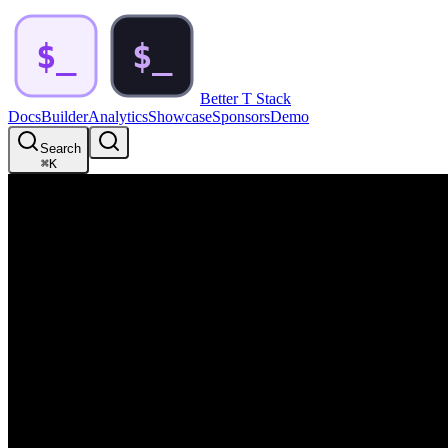
Better T Stack
Docs
Builder
Analytics
Showcase
Sponsors
Demo
Search
⌘
K