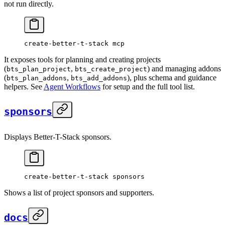
not run directly.
create-better-t-stack
 mcp
It exposes tools for planning and creating projects
(
,
) and managing addons
bts_plan_project
bts_create_project
(
,
), plus schema and guidance
bts_plan_addons
bts_add_addons
helpers. See
Agent Workflows
for setup and the full tool list.
sponsors
Displays Better-T-Stack sponsors.
create-better-t-stack
 sponsors
Shows a list of project sponsors and supporters.
docs