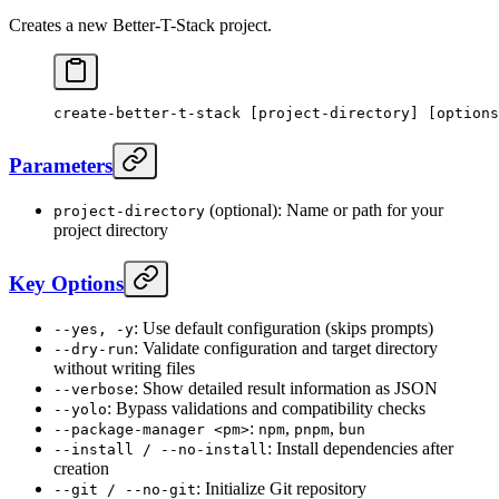
Creates a new Better-T-Stack project.
create-better-t-stack
 [project-directory] [options
Parameters
(optional): Name or path for your
project-directory
project directory
Key Options
: Use default configuration (skips prompts)
--yes, -y
: Validate configuration and target directory
--dry-run
without writing files
: Show detailed result information as JSON
--verbose
: Bypass validations and compatibility checks
--yolo
:
,
,
--package-manager <pm>
npm
pnpm
bun
: Install dependencies after
--install / --no-install
creation
: Initialize Git repository
--git / --no-git