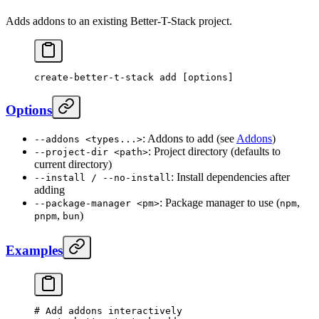
Adds addons to an existing Better-T-Stack project.
create-better-t-stack
 add
 [options]
Options
: Addons to add (see
Addons
)
--addons <types...>
: Project directory (defaults to
--project-dir <path>
current directory)
: Install dependencies after
--install / --no-install
adding
: Package manager to use (
,
--package-manager <pm>
npm
,
)
pnpm
bun
Examples
# Add addons interactively