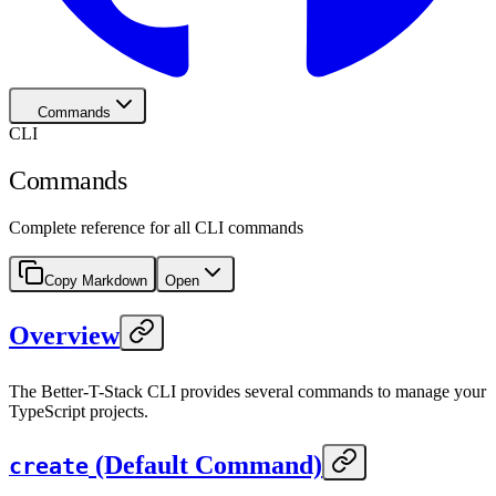
Commands
CLI
Commands
Complete reference for all CLI commands
Copy Markdown
Open
Overview
The Better-T-Stack CLI provides several commands to manage your
TypeScript projects.
(Default Command)
create