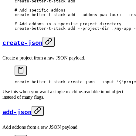
create-better-t-stack
 add
# Add specific addons
create-better-t-stack
 add
 --addons
 pwa
 tauri
 --ins
# Add addons in a specific project directory
create-better-t-stack
 add
 --project-dir
 ./my-app
 -
create-json
Create a project from a raw JSON payload.
create-better-t-stack
 create-json
 --input
 '{"proje
Use this when you want a single machine-readable input object
instead of many flags.
add-json
Add addons from a raw JSON payload.