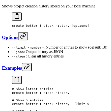
Shows project creation history stored on your local machine.
create-better-t-stack
 history
 [options]
Options
: Number of entries to show (default: 10)
--limit <number>
: Output history as JSON
--json
: Clear all history entries
--clear
Examples
# Show latest entries
create-better-t-stack
 history
# Show 5 entries
create-better-t-stack
 history
 --limit
 5