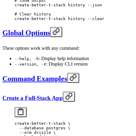
# JSON output
create-better-t-stack
 history
 --json
# Clear history
create-better-t-stack
 history
 --clear
Global Options
These options work with any command:
: Display help information
--help, -h
: Display CLI version
--version, -V
Command Examples
Create a Full-Stack App
create-better-t-stack
 \
  --database
 postgres
 \
  --orm
 drizzle
 \