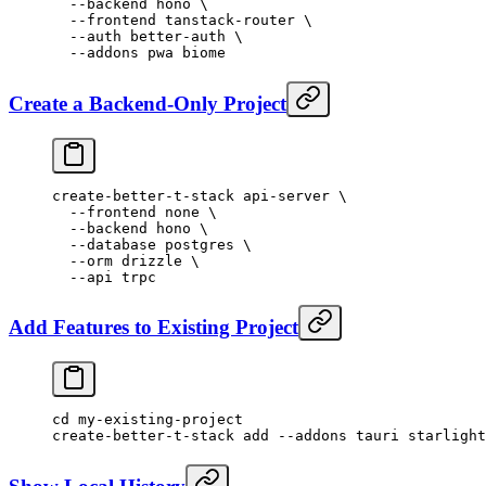
  --backend
 hono
 \
  --frontend
 tanstack-router
 \
  --auth
 better-auth
 \
  --addons
 pwa
 biome
Create a Backend-Only Project
create-better-t-stack
 api-server
 \
  --frontend
 none
 \
  --backend
 hono
 \
  --database
 postgres
 \
  --orm
 drizzle
 \
  --api
 trpc
Add Features to Existing Project
cd
 my-existing-project
create-better-t-stack
 add
 --addons
 tauri
 starlight