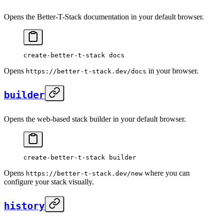
Opens the Better-T-Stack documentation in your default browser.
create-better-t-stack
 docs
Opens
in your browser.
https://better-t-stack.dev/docs
builder
Opens the web-based stack builder in your default browser.
create-better-t-stack
 builder
Opens
where you can
https://better-t-stack.dev/new
configure your stack visually.
history