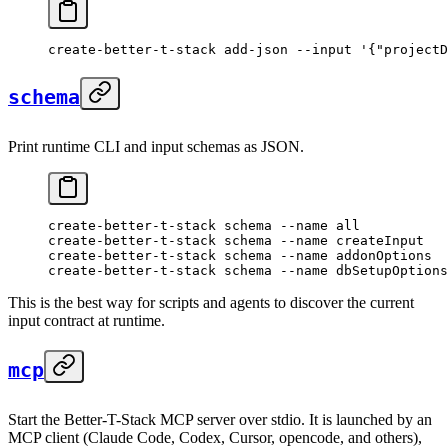
create-better-t-stack
 add-json
 --input
 '{"projectD
schema
Print runtime CLI and input schemas as JSON.
create-better-t-stack
 schema
 --name
 all
create-better-t-stack
 schema
 --name
 createInput
create-better-t-stack
 schema
 --name
 addonOptions
create-better-t-stack
 schema
 --name
 dbSetupOptions
This is the best way for scripts and agents to discover the current
input contract at runtime.
mcp
Start the Better-T-Stack MCP server over stdio. It is launched by an
MCP client (Claude Code, Codex, Cursor, opencode, and others),