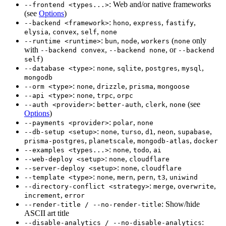
: Web and/or native frameworks
--frontend <types...>
(see
Options
)
:
,
,
,
--backend <framework>
hono
express
fastify
,
,
,
elysia
convex
self
none
:
,
,
(
only
--runtime <runtime>
bun
node
workers
none
with
,
, or
--backend convex
--backend none
--backend
)
self
:
,
,
,
,
--database <type>
none
sqlite
postgres
mysql
mongodb
:
,
,
,
--orm <type>
none
drizzle
prisma
mongoose
:
,
,
--api <type>
none
trpc
orpc
:
,
,
(see
--auth <provider>
better-auth
clerk
none
Options
)
:
,
--payments <provider>
polar
none
:
,
,
,
,
,
--db-setup <setup>
none
turso
d1
neon
supabase
,
,
,
prisma-postgres
planetscale
mongodb-atlas
docker
:
,
,
--examples <types...>
none
todo
ai
:
,
--web-deploy <setup>
none
cloudflare
:
,
--server-deploy <setup>
none
cloudflare
:
,
,
,
,
--template <type>
none
mern
pern
t3
uniwind
:
,
,
--directory-conflict <strategy>
merge
overwrite
,
increment
error
: Show/hide
--render-title / --no-render-title
ASCII art title
:
--disable-analytics / --no-disable-analytics