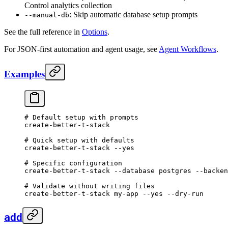
Control analytics collection
: Skip automatic database setup prompts
--manual-db
See the full reference in
Options
.
For JSON-first automation and agent usage, see
Agent Workflows
.
Examples
# Default setup with prompts
create-better-t-stack
# Quick setup with defaults
create-better-t-stack
 --yes
# Specific configuration
create-better-t-stack
 --database
 postgres
 --backen
# Validate without writing files
create-better-t-stack
 my-app
 --yes
 --dry-run
add